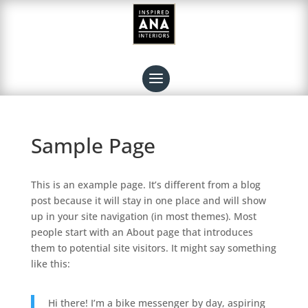
Sample Page
This is an example page. It’s different from a blog
post because it will stay in one place and will show
up in your site navigation (in most themes). Most
people start with an About page that introduces
them to potential site visitors. It might say something
like this:
Hi there! I’m a bike messenger by day, aspiring