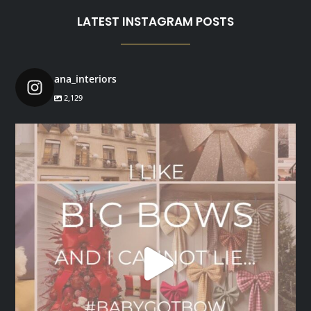
LATEST INSTAGRAM POSTS
ana_interiors
2,129
ana_interiors
Dec 1