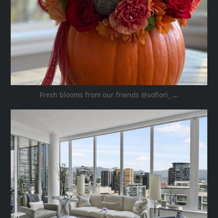
Fresh blooms from our friends @sofiori_
...
ana_interiors
Oct 8