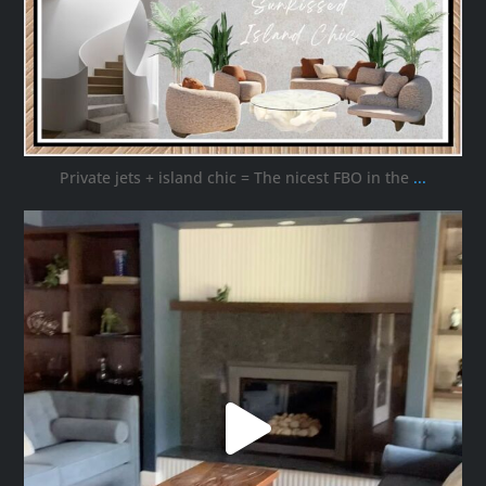
Private jets + island chic = The nicest FBO in the
...
ana_interiors
Oct 16