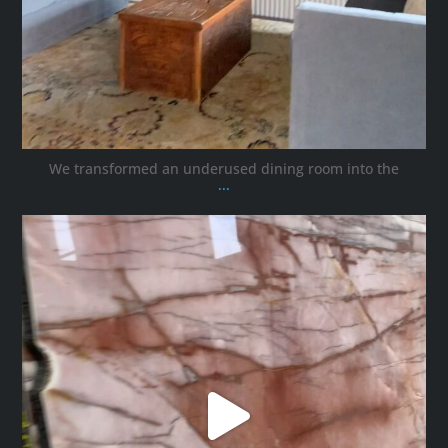
We transformed an underused dining room into the
...
ana_interiors
Oct 12