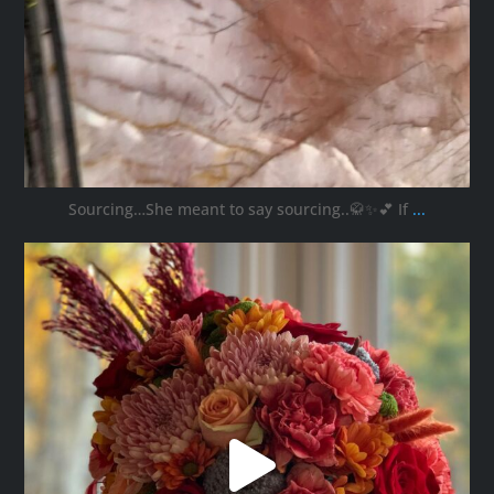
Sourcing…She meant to say sourcing..🥋✨💕 If
...
ana_interiors
Oct 11