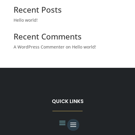
Recent Posts
Hello world!
Recent Comments
A WordPress Commenter
on
Hello world!
QUICK LINKS