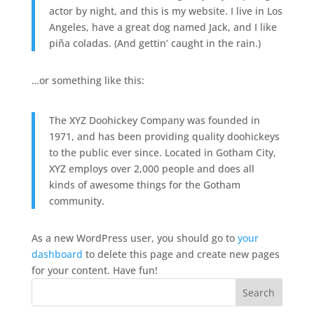
actor by night, and this is my website. I live in Los
Angeles, have a great dog named Jack, and I like
piña coladas. (And gettin’ caught in the rain.)
…or something like this:
The XYZ Doohickey Company was founded in
1971, and has been providing quality doohickeys
to the public ever since. Located in Gotham City,
XYZ employs over 2,000 people and does all
kinds of awesome things for the Gotham
community.
As a new WordPress user, you should go to
your
dashboard
to delete this page and create new pages
for your content. Have fun!
Search