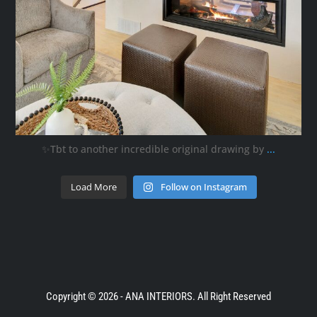
✨Tbt to another incredible original drawing by
...
Load More
Follow on Instagram
Copyright © 2026 - ANA INTERIORS. All Right Reserved