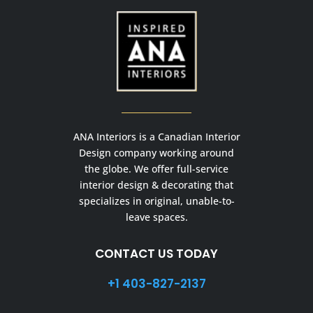
ANA Interiors is a Canadian Interior
Design company working around
the globe. We offer full-service
interior design & decorating that
specializes in original, unable-to-
leave spaces.
CONTACT US TODAY
+1 403-827-2137