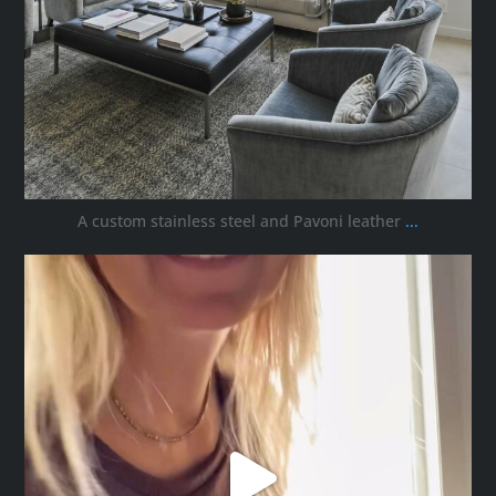
A custom stainless steel and Pavoni leather
...
ana_interiors
Oct 5