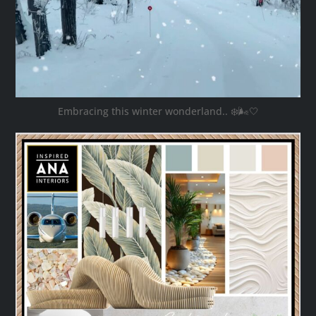
Embracing this winter wonderland.. ❄️🌬️🤍
ana_interiors
Oct 28