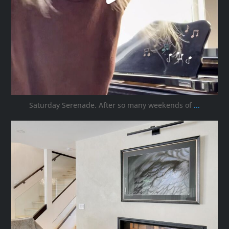
Saturday Serenade. After so many weekends of
...
ana_interiors
Oct 3