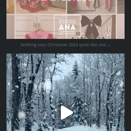
Nothing says Christmas 2024 quite like one
...
ana_interiors
Nov 30