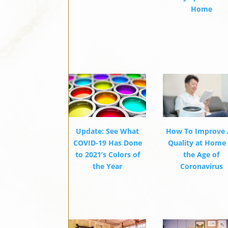
Home
Update: See What
How To Improve 
COVID-19 Has Done
Quality at Home 
to 2021’s Colors of
the Age of
the Year
Coronavirus