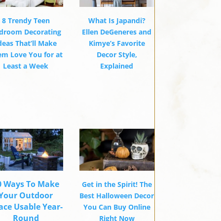
8 Trendy Teen
What Is Japandi?
droom Decorating
Ellen DeGeneres and
deas That’ll Make
Kimye’s Favorite
em Love You for at
Decor Style,
Least a Week
Explained
0 Ways To Make
Get in the Spirit! The
Your Outdoor
Best Halloween Decor
ace Usable Year-
You Can Buy Online
Round
Right Now