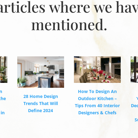
articles where we ha
mentioned.
How To Design An
n
28 Home Design
Outdoor Kitchen –
the
Trends That Will
Tips From 40 Interior
De
Define 2024
Designers & Chefs
 in
S