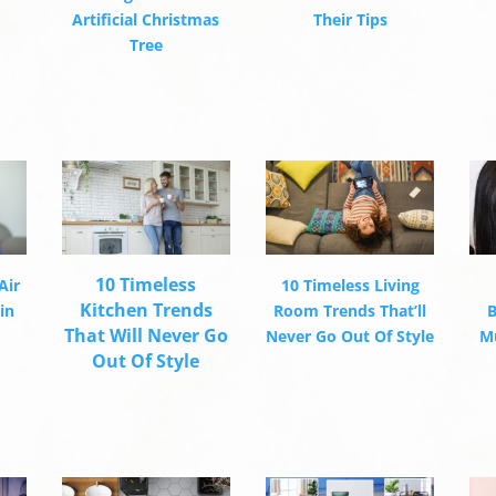
Artificial Christmas
Their Tips
Tree
10 Timeless
Air
10 Timeless Living
Kitchen Trends
in
Room Trends That’ll
B
That Will Never Go
Never Go Out Of Style
Mu
Out Of Style