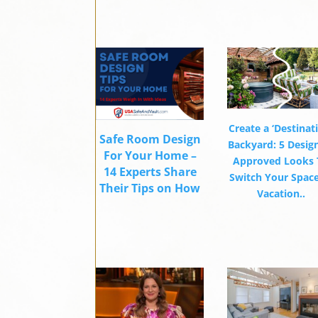
Create a ‘Destinat
Safe Room Design
Backyard: 5 Desig
For Your Home –
Approved Looks 
14 Experts Share
Switch Your Space
Their Tips on How
Vacation..