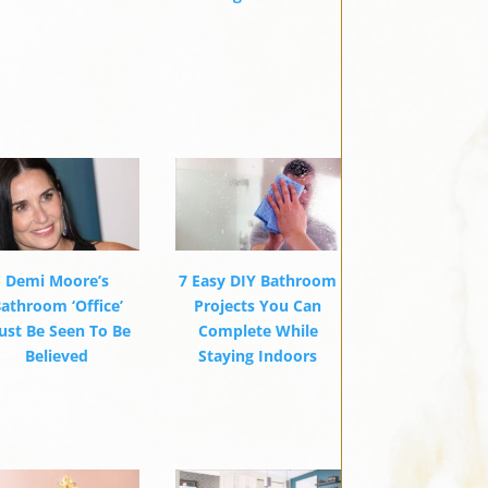
Demi Moore’s
7 Easy DIY Bathroom
athroom ‘Office’
Projects You Can
st Be Seen To Be
Complete While
Believed
Staying Indoors