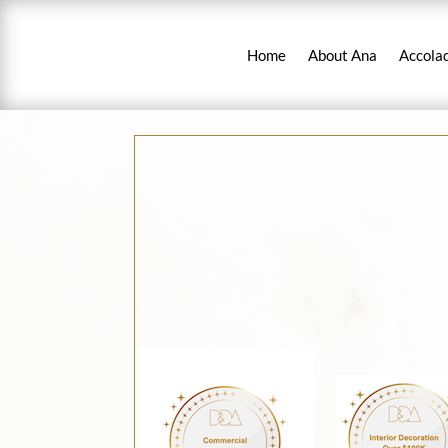
Home
About Ana
Accola