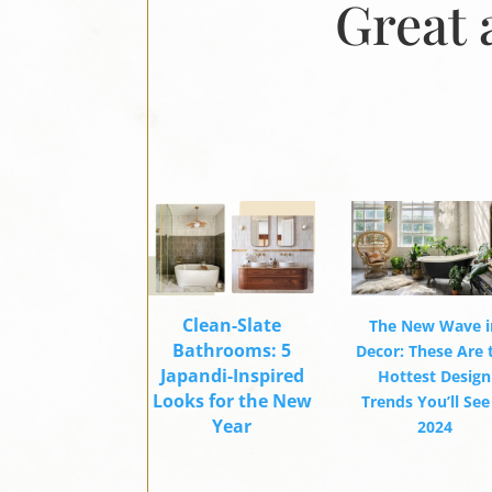
Great 
Clean-Slate
The New Wave i
Bathrooms: 5
Decor: These Are 
Japandi-Inspired
Hottest Design
Looks for the New
Trends You’ll See
Year
2024