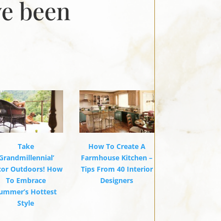
ve been
Take
How To Create A
‘Grandmillennial’
Farmhouse Kitchen –
cor Outdoors! How
Tips From 40 Interior
To Embrace
Designers
ummer’s Hottest
Style