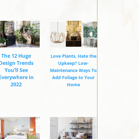
The 12 Huge
Love Plants, Hate the
Design Trends
Upkeep? Low-
You’ll See
Maintenance Ways To
Everywhere in
Add Foliage to Your
2022
Home