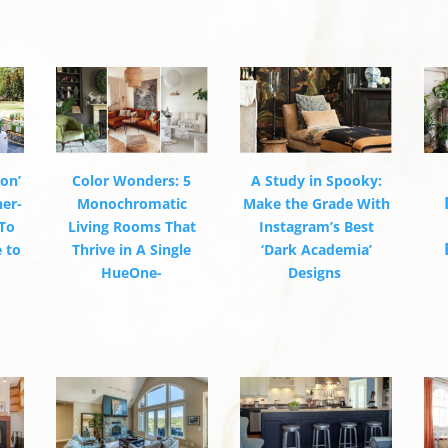
ion’
Color Wonders: 5
A Study in Spooky:
ner-
Monochromatic
Make the Grade With
To
Living Rooms That
Instagram’s Best
 to
Thrive in A Single
‘Dark Academia’
HueOne-
Designs