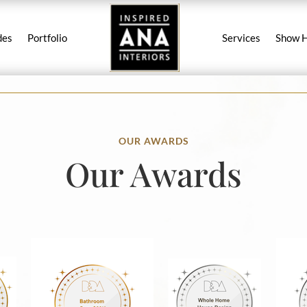
des
Portfolio
Services
Show 
OUR AWARDS
Our Awards