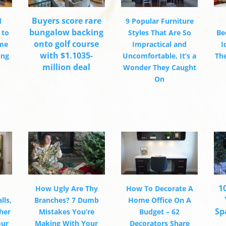
Buyers score rare
d
9 Popular Furniture
bungalow backing
 to
Styles That Are So
Be
onto golf course
ome
Impractical and
I
with $1.1035-
ing
Uncomfortable, It’s a
Th
million deal
Wonder They Caught
On
1
How Ugly Are Thy
How To Decorate A
lls,
Branches? 7 Dumb
Home Office On A
Sp
her
Mistakes You’re
Budget – 62
our
Making With Your
Decorators Share