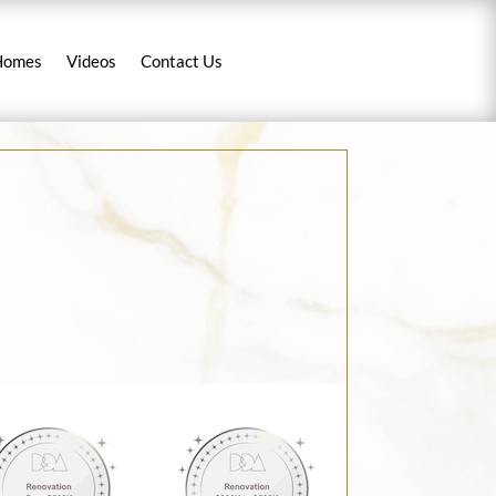
Homes
Videos
Contact Us