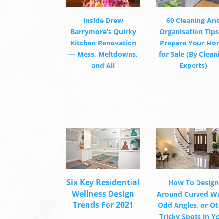
Inside Drew
60 Cleaning An
Barrymore’s Quirky
Organisation Tips
Kitchen Renovation
Prepare Your H
— Mess, Meltdowns,
for Sale (By Clean
and All
Experts)
Six Key Residential
How To Design
Wellness Design
Around Curved Wa
Trends For 2021
Odd Angles, or Ot
Tricky Spots in Y