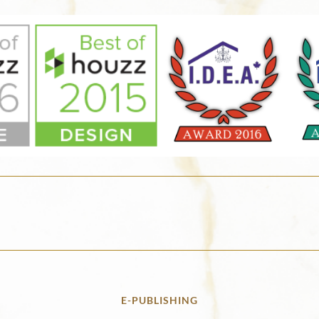
E-PUBLISHING