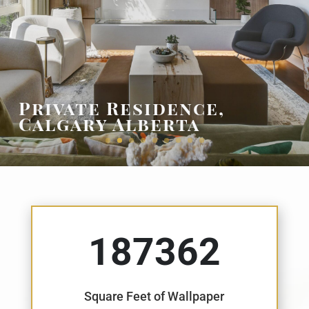
Pelican Key, Sint
Maarten, Dutch West
Indies
187362
Square Feet of Wallpaper