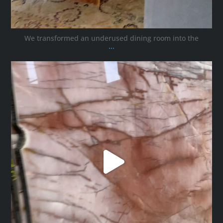
We transformed an underused dining room into the
...
ana_interiors
Oct 12