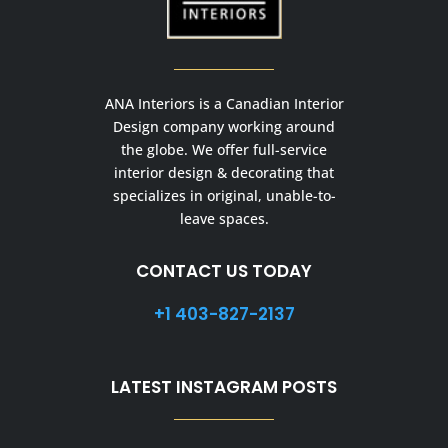
ANA Interiors is a Canadian Interior
Design company working around
the globe. We offer full-service
interior design & decorating that
specializes in original, unable-to-
leave spaces.
CONTACT US TODAY
+1 403-827-2137
LATEST INSTAGRAM POSTS