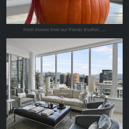
Fresh blooms from our friends @sofiori_
...
ana_interiors
Oct 8