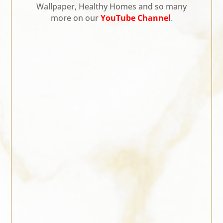
Wallpaper, Healthy Homes and so many
more on our
YouTube Channel
.