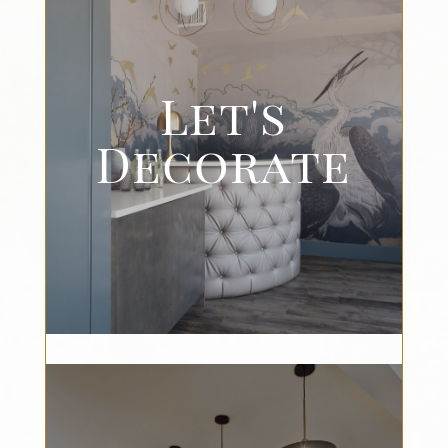
Let's
Decorate