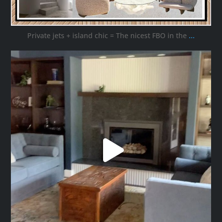
Private jets + island chic = The nicest FBO in the
...
ana_interiors
Oct 16