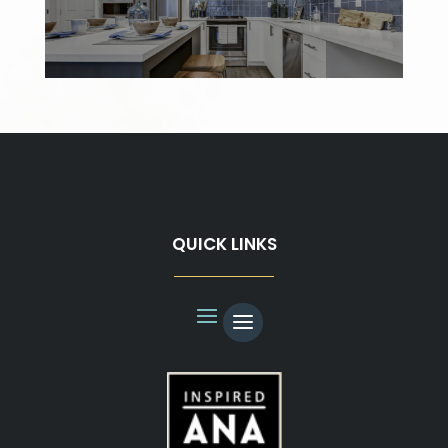
QUICK LINKS