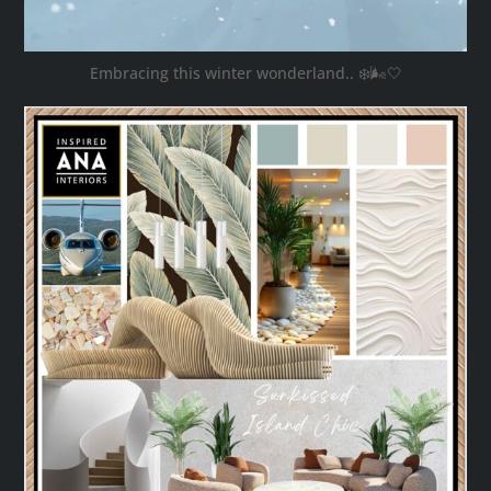
Embracing this winter wonderland.. ❄️🌬️🤍
ana_interiors
Oct 28