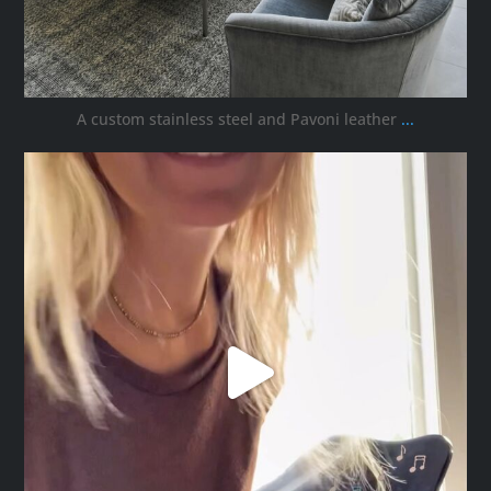
A custom stainless steel and Pavoni leather
...
ana_interiors
Oct 5