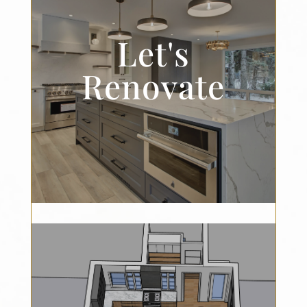
Let's
Renovate