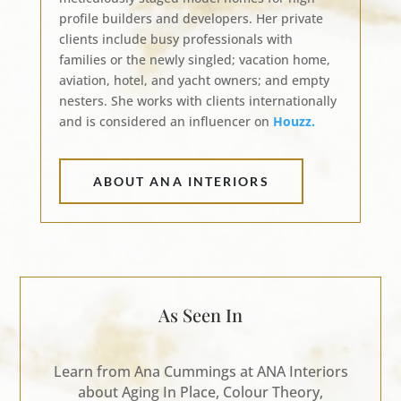
profile builders and developers. Her private
clients include busy professionals with
families or the newly singled; vacation home,
aviation, hotel, and yacht owners; and empty
nesters. She works with clients internationally
and is considered an influencer on
Houzz.
ABOUT ANA INTERIORS
As Seen In
Learn from Ana Cummings at ANA Interiors
about Aging In Place, Colour Theory,