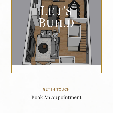
Let's
Build
GET IN TOUCH
Book An Appointment