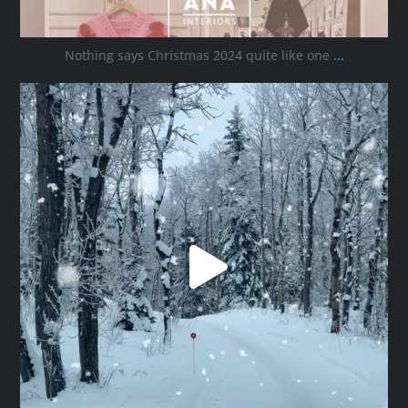
Nothing says Christmas 2024 quite like one
...
ana_interiors
Nov 30