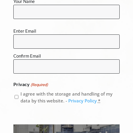
Your Name
Email
Enter Email
(Required)
Confirm Email
Privacy
(Required)
I agree with the storage and handling of my
data by this website. -
Privacy Policy
*