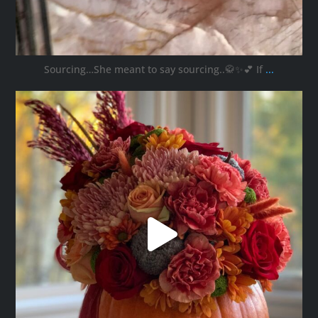
Sourcing…She meant to say sourcing..🥋✨💕 If
...
ana_interiors
Oct 11