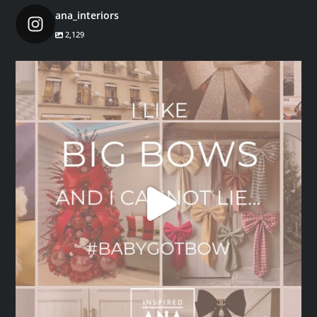
ana_interiors
2,129
ana_interiors
Dec 1