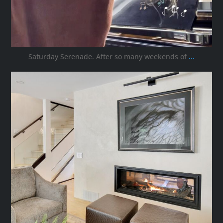
Saturday Serenade. After so many weekends of
...
ana_interiors
Oct 3