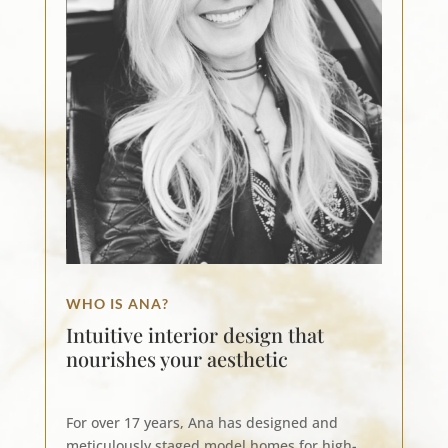
WHO IS ANA?
Intuitive interior design that
nourishes your aesthetic
For over 17 years, Ana has designed and
meticulously staged model homes for high-