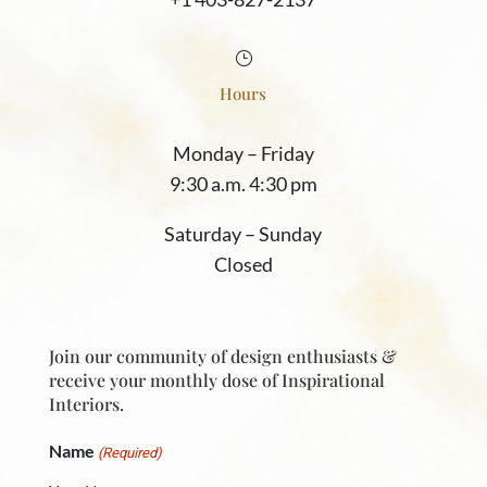
}
Hours
Monday
–
Friday
9:30 a.m. 4:30 pm
Saturday
–
Sunday
Closed
Join our community of design enthusiasts &
receive your monthly dose of Inspirational
Interiors.
Name
(Required)