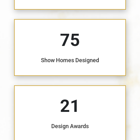
75
Show Homes Designed
21
Design Awards