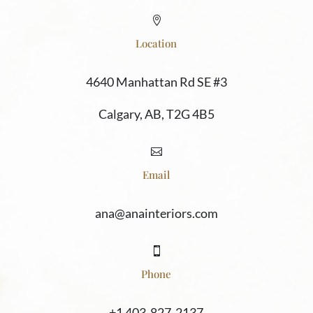

Location
4640 Manhattan Rd SE #3
Calgary, AB, T2G 4B5

Email
ana@anainteriors.com

Phone
+1 403-827-2137