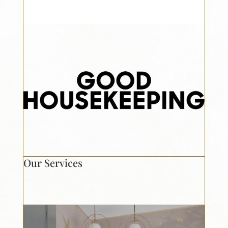
Our Services