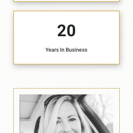
20
Years In Business